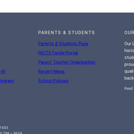
PARENTS & STUDENTS
OUR
Parents & Students Page
Our L
hist
FACTS Family Portal
stud
Parent Teacher Organization
prou
qual
-8)
Recent News
back
Program
School Policies
Read 
01603
) 798 – 9634