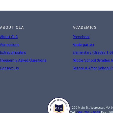
ABOUT OLA
ACADEMICS
About OLA
Preschool
Admissions
Kindergarten
Extracurriculars
Elementary (Grades 1-5)
Frequently Asked Questions
Middle School (Grades 6
Contact Us
Before & After School 
1220 Main St., Worcester, MA 
Tel:
(508) 752 – 5609
Fax:
(508