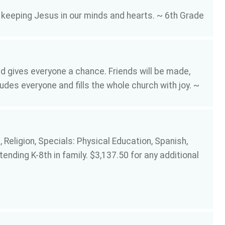
t keeping Jesus in our minds and hearts. ~ 6th Grade
 gives everyone a chance. Friends will be made,
des everyone and fills the whole church with joy. ~
 Religion, Specials: Physical Education, Spanish,
tending K-8th in family. $3,137.50 for any additional