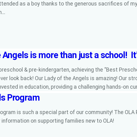
attended as a boy thanks to the generous sacrifices of m
am…
 Angels is more than just a school! It
preschool & pre-kindergarten, achieving the “Best Presch
ver look back! Our Lady of the Angels is amazing! Our stro
invested in education, providing a challenging hands-on c
ls Program
ogram is such a special part of our community! The OLA 
 information on supporting families new to OLA!