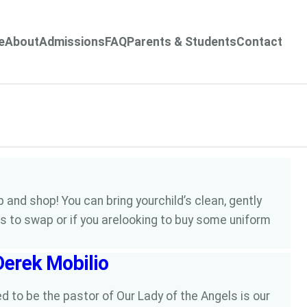
e
About
Admissions
FAQ
Parents & Students
Contact
 and shop! You can bring yourchild’s clean, gently
s to swap or if you arelooking to buy some uniform
Derek Mobilio
to be the pastor of Our Lady of the Angels is our