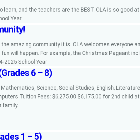
to learn, and the teachers are the BEST. OLA is so good a
hool Year
unity!
s the amazing community it is. OLA welcomes everyone and
fun will happen. For example, the Christmas Pageant inclu
24-2025 School Year
(Grades 6 – 8)
 Mathematics, Science, Social Studies, English, Literature,
mputers Tuition Fees: $6,275.00 $6,175.00 for 2nd child at
n family.
ades 1 – 5)