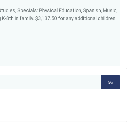
Studies, Specials: Physical Education, Spanish, Music,
K-8th in family. $3,137.50 for any additional children
Go