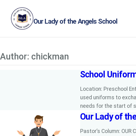
Skip
to
Our Lady of the Angels School
content
Author:
chickman
School Unifor
Location: Preschool Ent
used uniforms to excha
needs for the start of 
Our Lady of th
Pastor’s Column: OUR C