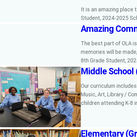
It is an amazing place 
Student, 2024-2025 Sc
Amazing Comm
The best part of OLA i
memories will be made, 
8th Grade Student, 20
Middle School 
Our curriculum includes
Music, Art, Library / Co
children attending K-8 i
Elementary (Gr