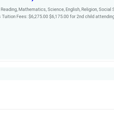
 Reading, Mathematics, Science, English, Religion, Social 
 Tuition Fees: $6,275.00 $6,175.00 for 2nd child attending 