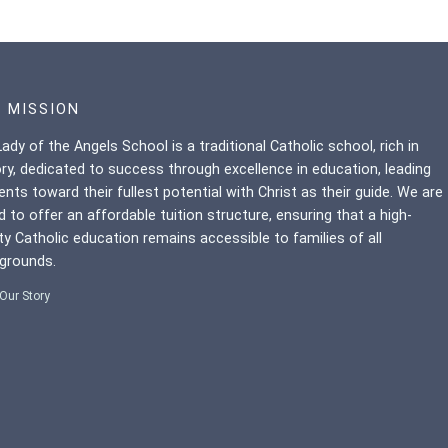
 MISSION
ady of the Angels School is a traditional Catholic school, rich in
ory, dedicated to success through excellence in education, leading
ents toward their fullest potential with Christ as their guide. We are
d to offer an affordable tuition structure, ensuring that a high-
ity Catholic education remains accessible to families of all
grounds.
Our Story