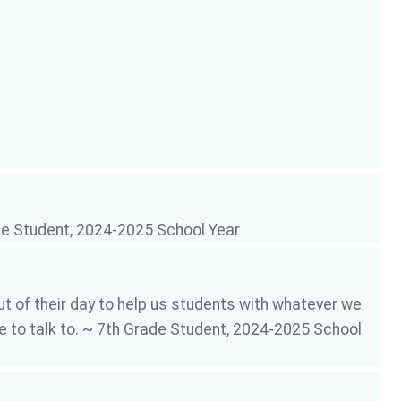
ade Student, 2024-2025 School Year
t of their day to help us students with whatever we
ne to talk to. ~ 7th Grade Student, 2024-2025 School