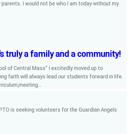
y parents. I would not be who I am today without my
’s truly a family and a community!
ool of Central Mass” I excitedly moved up to
ng faith will always lead our students forward in life.
urriculum,meeting…
PTO is seeking volunteers for the Guardian Angels