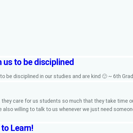
 us to be disciplined
o be disciplined in our studies and are kind 🙂 ~ 6th Gr
they care for us students so much that they take time ou
e also willing to talk to us whenever we just need someo
to Learn!