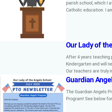
parish school, which I 
Catholic education. I 
Our Lady of the
After 4 years teaching 
Kindergarten and will ne
Our teachers are truly 
Guardian Ange
The Guardian Angels Pr
Program! See below for