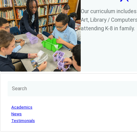
Our curriculum includes
Art, Library / Computers
attending K-8 in family.
Academics
News
Testimonials