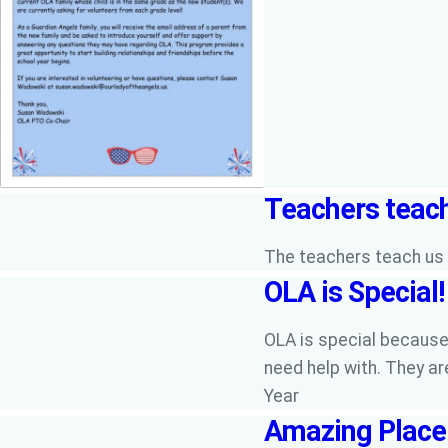
Teachers teach
The teachers teach us t
OLA is Special!
OLA is special because 
need help with. They ar
Year
Amazing Place 