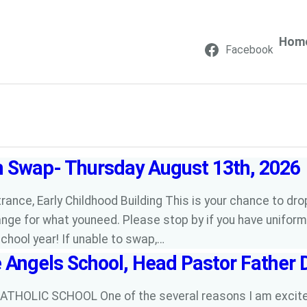
Hom
Facebook
m Swap- Thursday August 13th, 2026
rance, Early Childhood Building This is your chance to drop
nge for what youneed. Please stop by if you have uniform
school year! If unable to swap,…
e Angels School, Head Pastor Father 
ATHOLIC SCHOOL One of the several reasons I am excited 