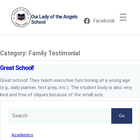
Skip
to
Our Lady of the Angels
content
Facebook
School
Category:
Family Testimonial
Great School!
Great school! They teach executive functioning at a young age
(e.g., daily planner, test prep, etc.). The student body is also very
kind and free of cliques because of the small size.
Go
Academics