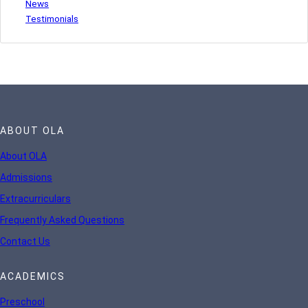
News
Testimonials
ABOUT OLA
About OLA
Admissions
Extracurriculars
Frequently Asked Questions
Contact Us
ACADEMICS
Preschool