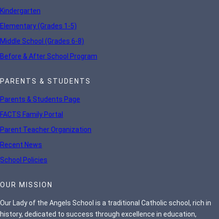
Kindergarten
Elementary (Grades 1-5)
Middle School (Grades 6-8)
Before & After School Program
PARENTS & STUDENTS
Parents & Students Page
FACTS Family Portal
Parent Teacher Organization
Recent News
School Policies
OUR MISSION
Our Lady of the Angels School is a traditional Catholic school, rich in
history, dedicated to success through excellence in education,