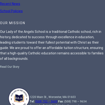
Recent News
School Policies
OUR MISSION
Our Lady of the Angels School is a traditional Catholic school, rich in
history, dedicated to success through excellence in education,
leading students toward their fullest potential with Christ as their
guide. We are proud to offer an affordable tuition structure, ensuring
that a high-quality Catholic education remains accessible to families
of all backgrounds.
Read Our Story
1220 Main St., Worcester, MA 01603
Tel:
(508) 752 – 5609
Fax:
(508) 798 – 9634