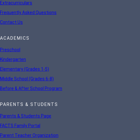
Extracurriculars
Frequently Asked Questions
Contact Us
ACADEMICS
Preschool
Kindergarten
Elementary (Grades 1-5)
Middle School (Grades 6-8)
Before & After School Program
PARENTS & STUDENTS
Parents & Students Page
FACTS Family Portal
Parent Teacher Organization