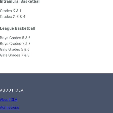
Intramural Basketball
Grades K & 1
Grades 2, 3 & 4
League Basketball
Boys Grades 5 & 6
Boys Grades 7 & 8
Girls Grades 5 & 6
Girls Grades 7 & 8
ABOUT OLA
About OLA
Admissions